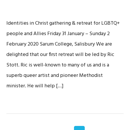
Identities in Christ gathering & retreat for LGBTQ+
people and Allies Friday 31 January – Sunday 2
February 2020 Sarum College, Salisbury We are
delighted that our first retreat will be led by Ric
Stott. Ric is well-known to many of us and is a
superb queer artist and pioneer Methodist
minister. He will help […]
Interim