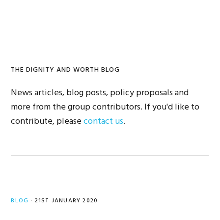
Skip
Skip
to
to
primary
main
navigation
content
THE DIGNITY AND WORTH BLOG
News articles, blog posts, policy proposals and
more from the group contributors. If you'd like to
contribute, please
contact us
.
BLOG
·
21ST JANUARY 2020