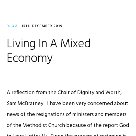
BLOG
·
15TH DECEMBER 2019
Living In A Mixed
Economy
A reflection from the Chair of Dignity and Worth,
Sam McBratney: I have been very concerned about
news of the resignations of ministers and members
of the Methodist Church because of the report God