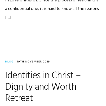
in Love Unites Us. Since the process of resigning is
a confidential one, it is hard to know all the reasons
[…]
BLOG
·
19TH NOVEMBER 2019
Identities in Christ –
Dignity and Worth
Retreat