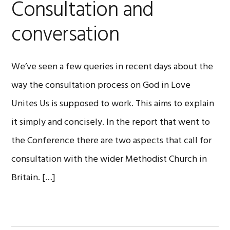
Consultation and
conversation
We’ve seen a few queries in recent days about the
way the consultation process on God in Love
Unites Us is supposed to work. This aims to explain
it simply and concisely. In the report that went to
the Conference there are two aspects that call for
consultation with the wider Methodist Church in
Britain. […]