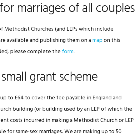
for marriages of all couples
 of Methodist Churches (and LEPs which include
re available and publishing them on a
map
on this
luded, please complete the
form
.
 small grant scheme
f up to £64 to cover the fee payable in England and
hurch building (or building used by an LEP of which the
lent costs incurred in making a Methodist Church or LEP
ble for same-sex marriages. We are making up to 50