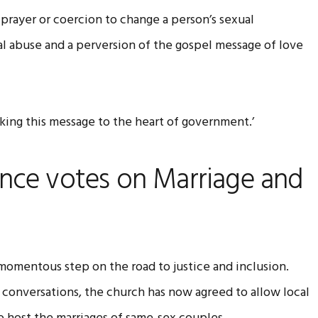
prayer or coercion to change a person’s sexual
ual abuse and a perversion of the gospel message of love
aking this message to the heart of government.’
nce votes on Marriage and
omentous step on the road to justice and inclusion.
 conversations, the church has now agreed to allow local