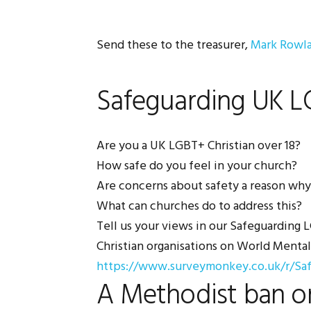
Send these to the treasurer,
Mark Rowl
Safeguarding UK LG
Are you a UK LGBT+ Christian over 18?
How safe do you feel in your church?
Are concerns about safety a reason why
What can churches do to address this?
Tell us your views in our Safeguarding
Christian organisations on World Menta
https://www.surveymonkey.co.uk/r/Sa
A Methodist ban o