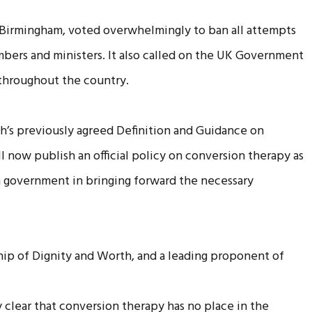
Birmingham, voted overwhelmingly to ban all attempts
bers and ministers. It also called on the UK Government
 throughout the country.
rch’s previously agreed Definition and Guidance on
now publish an official policy on conversion therapy as
h government in bringing forward the necessary
hip of Dignity and Worth, and a leading proponent of
clear that conversion therapy has no place in the