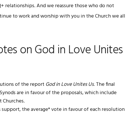
Q+ relationships. And we reassure those who do not
tinue to work and worship with you in the Church we all
otes on God in Love Unites
utions of the report
God in Love Unites Us
. The final
0 Synods are in favour of the proposals, which include
t Churches.
is support, the average* vote in favour of each resolution