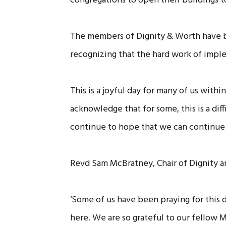
congregations to open their buildings t
The members of Dignity & Worth have be
recognizing that the hard work of implem
This is a joyful day for many of us wit
acknowledge that for some, this is a di
continue to hope that we can continue 
Revd Sam McBratney, Chair of Dignity
‘Some of us have been praying for this 
here. We are so grateful to our fellow 