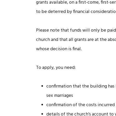
grants available, on a first-come, first-
to be deterred by financial consideratio
Please note that funds will only be pai
church and that all grants are at the ab
whose decision is final.
To apply, you need:
confirmation that the building has
sex marriages
confirmation of the costs incurred
details of the church’s account 