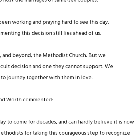
o host the marriages of same-sex couples.
en working and praying hard to see this day,
enting this decision still lies ahead of us.
hin, and beyond, the Methodist Church. But we
fficult decision and one they cannot support. We
to journey together with them in love.
 and Worth commented:
day to come for decades, and can hardly believe it is now
Methodists for taking this courageous step to recognize