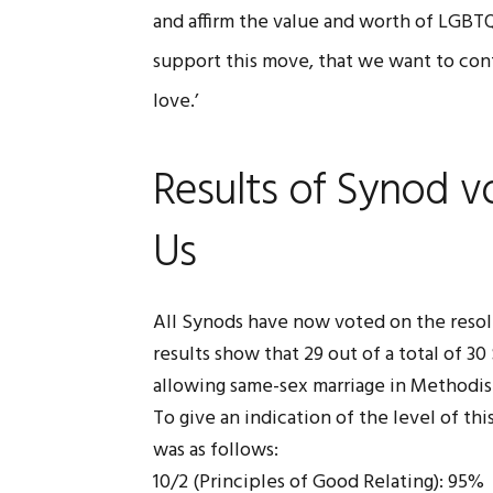
and affirm the value and worth of LGBT
support this move, that we want to con
love.’
Results of Synod v
Us
All Synods have now voted on the resol
results show that 29 out of a total of 3
allowing same-sex marriage in Methodis
To give an indication of the level of th
was as follows:
10/2 (Principles of Good Relating): 95%