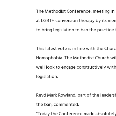
The Methodist Conference, meeting in 
at LGBT+ conversion therapy by its mem
to bring legislation to ban the practice
This latest vote is in line with the Chu
Homophobia. The Methodist Church will 
well look to engage constructively wit
legislation.
Revd Mark Rowland, part of the leaders
the ban, commented:
“Today the Conference made absolutely 