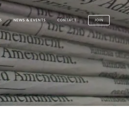
S
NEWS & EVENTS
CONTACT
JOIN
CONTACT US
SSM AVAILABILITY
INCIDENT REPORTING