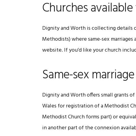
Churches available 
Dignity and Worth is collecting details
Methodists) where same-sex marriages a
website. If you’d like your church inc
Same-sex marriage
Dignity and Worth offers small grants o
Wales for registration of a Methodist C
Methodist Church forms part) or equiva
in another part of the connexion availa