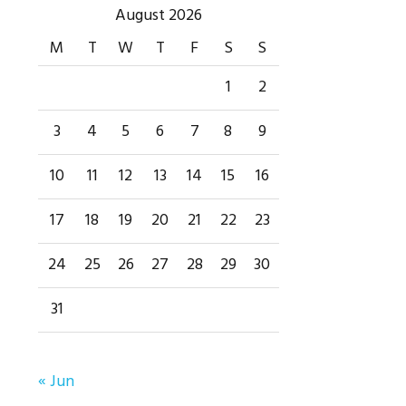
Primary
August 2026
M
T
W
T
F
S
S
Sidebar
1
2
3
4
5
6
7
8
9
10
11
12
13
14
15
16
17
18
19
20
21
22
23
24
25
26
27
28
29
30
31
« Jun