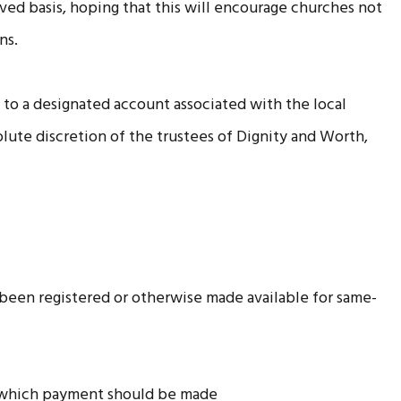
served basis, hoping that this will encourage churches not
ns.
d to a designated account associated with the local
solute discretion of the trustees of Dignity and Worth,
 been registered or otherwise made available for same-
to which payment should be made