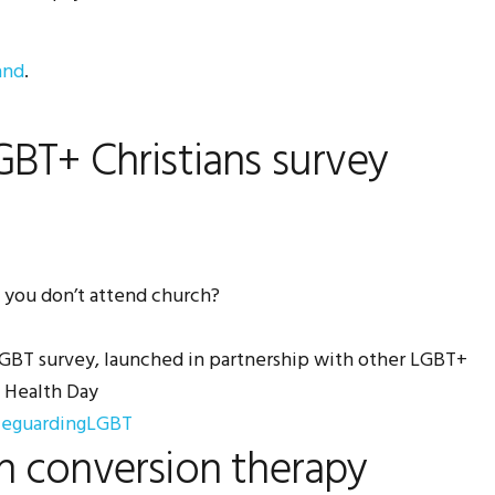
and
.
BT+ Christians survey
 you don’t attend church?
 LGBT survey, launched in partnership with other LGBT+
l Health Day
feguardingLGBT
n conversion therapy