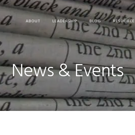
ABOUT
LEADERSHIP
BLOG
RESOURCE
News & Events