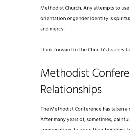
Methodist Church. Any attempts to use 
orientation or gender identity is spirit
and mercy.
I look forward to the Church’s leaders t
Methodist Confere
Relationships
The Methodist Conference has taken a m
After many years of, sometimes, painful