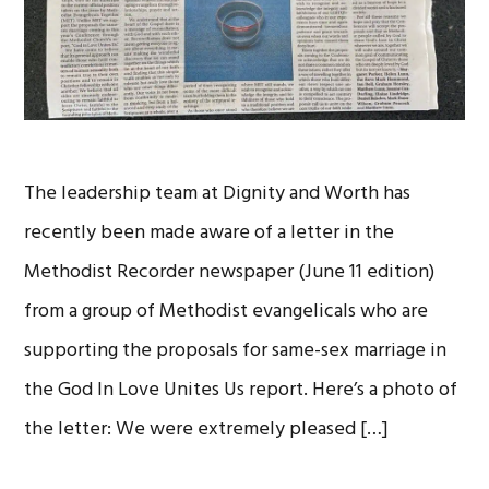
The leadership team at Dignity and Worth has
recently been made aware of a letter in the
Methodist Recorder newspaper (June 11 edition)
from a group of Methodist evangelicals who are
supporting the proposals for same-sex marriage in
the God In Love Unites Us report. Here’s a photo of
the letter: We were extremely pleased […]