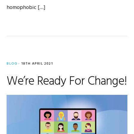
homophobic […]
BLOG
·
18TH APRIL 2021
We’re Ready For Change!