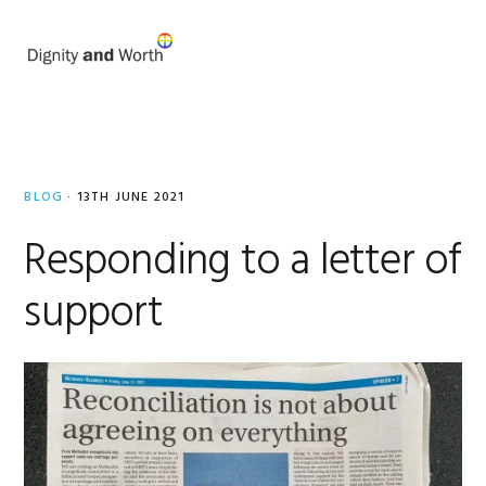
Skip
Skip
to
to
MENU
primary
main
navigation
content
Mandy
Briggs
BLOG
·
13TH JUNE 2021
Responding to a letter of
support