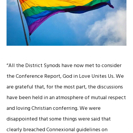
“All the District Synods have now met to consider
the Conference Report, God in Love Unites Us. We
are grateful that, for the most part, the discussions
have been held in an atmosphere of mutual respect
and loving Christian conferring. We were
disappointed that some things were said that
clearly breached Connexional guidelines on