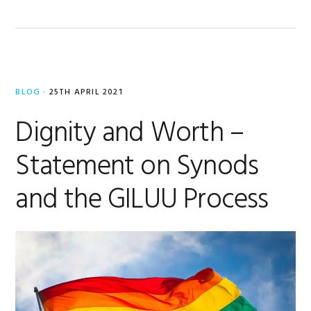
BLOG
·
25TH APRIL 2021
Dignity and Worth –
Statement on Synods
and the GILUU Process