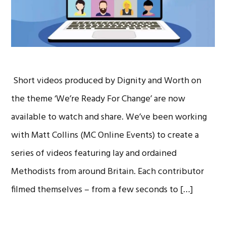
Short videos produced by Dignity and Worth on
the theme ‘We’re Ready For Change’ are now
available to watch and share. We’ve been working
with Matt Collins (MC Online Events) to create a
series of videos featuring lay and ordained
Methodists from around Britain. Each contributor
filmed themselves – from a few seconds to […]