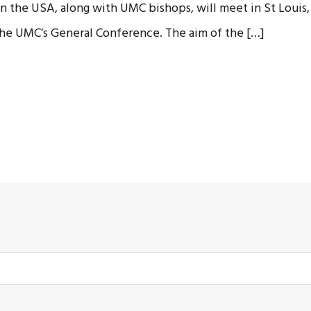
 the USA, along with UMC bishops, will meet in St Louis, 
 the UMC’s General Conference. The aim of the […]