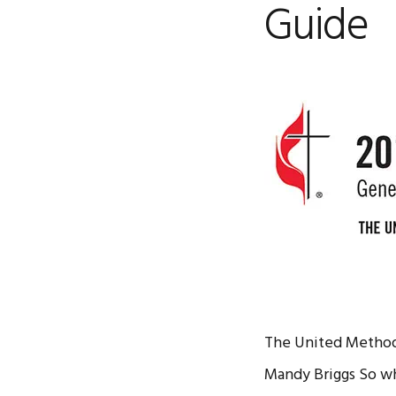
Guide
The United Methodi
Mandy Briggs So wh