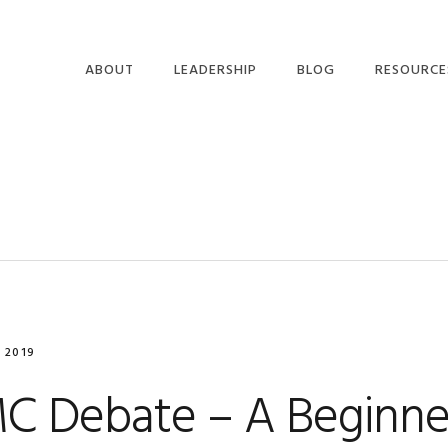
ABOUT
LEADERSHIP
BLOG
RESOURCE
 2019
C Debate – A Beginner