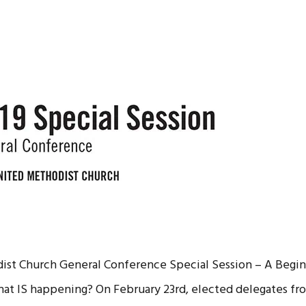
st Church General Conference Special Session – A Begin
at IS happening? On February 23rd, elected delegates fr