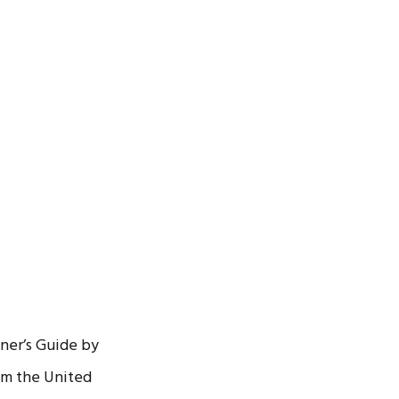
ner’s Guide by
om the United