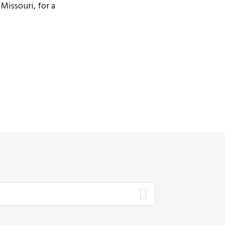
Missouri, for a