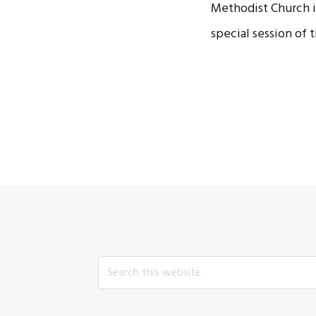
Methodist Church in
special session of
Search
this
website