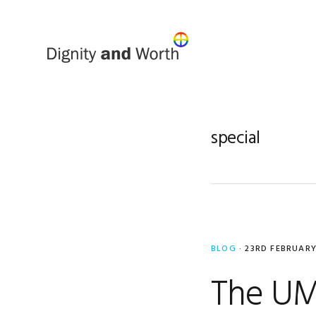
Skip
Skip
to
to
primary
main
navigation
content
special
BLOG
·
23RD FEBRUARY
The UM