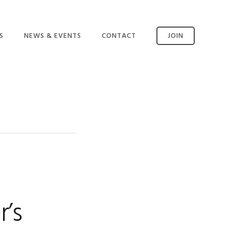
S
NEWS & EVENTS
CONTACT
JOIN
CONTACT US
SSM AVAILABILITY
INCIDENT REPORTING
’s