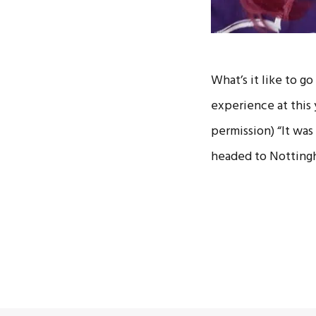
What’s it like to g
experience at this 
permission) “It was
headed to Notting