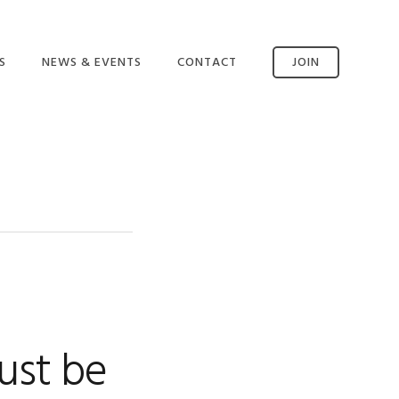
S
NEWS & EVENTS
CONTACT
JOIN
CONTACT US
SSM AVAILABILITY
INCIDENT REPORTING
ust be