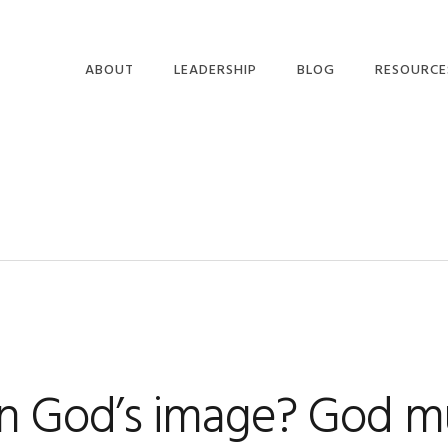
ABOUT
LEADERSHIP
BLOG
RESOURCE
9
in God’s image? God m