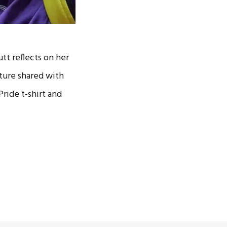
tt reflects on her
cture shared with
ride t-shirt and