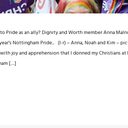
o to Pride as an ally? Dignity and Worth member Anna Malnu
year’s Nottingham Pride.. (l-r) – Anna, Noah and Kim – pi
 with joy and apprehension that I donned my Christians at P
ham […]