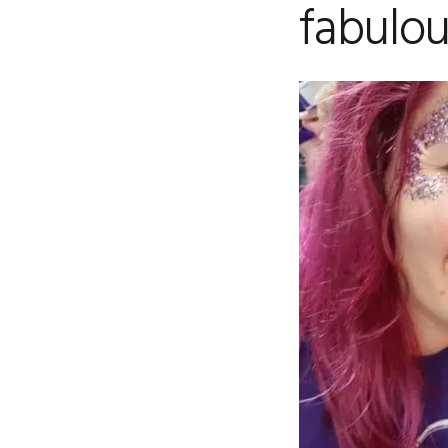
fabulou