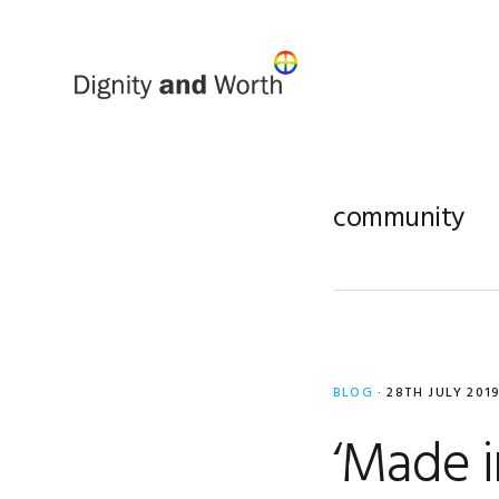
Skip
Skip
to
to
primary
main
navigation
content
community
BLOG
·
28TH JULY 201
‘Made 