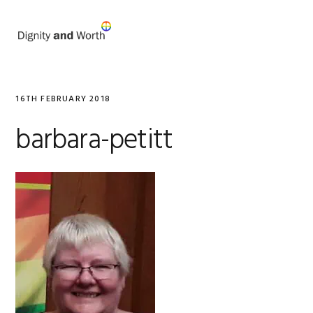
Skip
Skip
to
to
MENU
primary
main
navigation
content
16TH FEBRUARY 2018
barbara-petitt