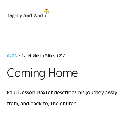
Skip
Skip
to
to
MENU
primary
main
navigation
content
Paul
Desson-
BLOG
·
10TH SEPTEMBER 2017
Baxter
Coming Home
Paul Desson-Baxter describes his journey away
from, and back to, the church.