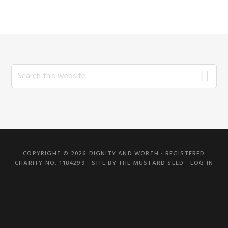
Search
this
website
COPYRIGHT © 2026 DIGNITY AND WORTH · REGISTERED
CHARITY NO. 1184299 · SITE BY
THE MUSTARD SEED
·
LOG IN