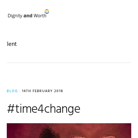
Skip
Skip
to
to
MENU
primary
main
navigation
content
lent
BLOG
·
14TH FEBRUARY 2018
#time4change