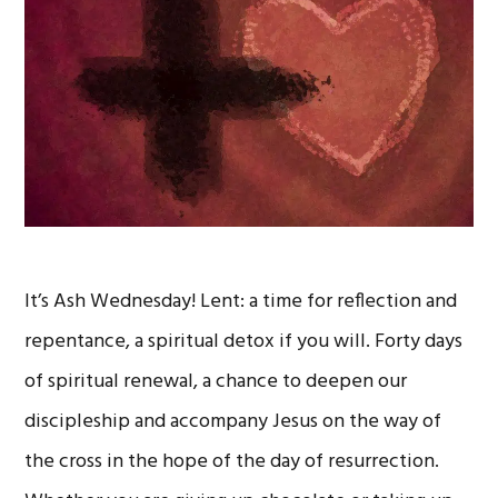
It’s Ash Wednesday! Lent: a time for reflection and
repentance, a spiritual detox if you will. Forty days
of spiritual renewal, a chance to deepen our
discipleship and accompany Jesus on the way of
the cross in the hope of the day of resurrection.