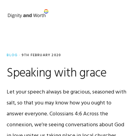
Skip
Skip
to
to
MENU
primary
main
navigation
content
Mark
Rowland
BLOG
·
9TH FEBRUARY 2020
Speaking with grace
Let your speech always be gracious, seasoned with
salt, so that you may know how you ought to
answer everyone. Colossians 4:6 Across the
connexion, we’re seeing conversations about God
in love unites us taking place in local churches,