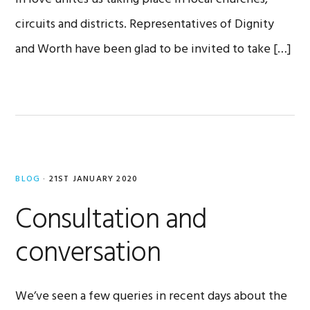
circuits and districts. Representatives of Dignity
and Worth have been glad to be invited to take […]
BLOG
·
21ST JANUARY 2020
Consultation and
conversation
We’ve seen a few queries in recent days about the