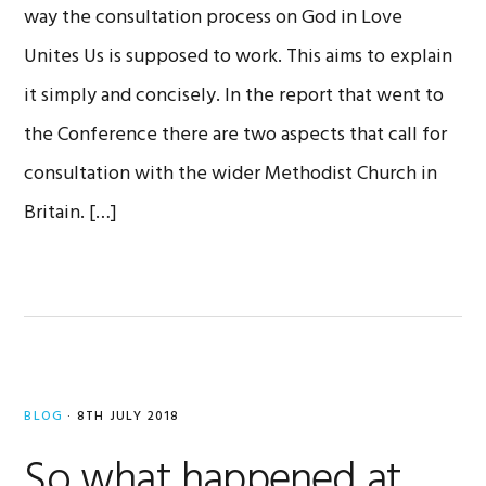
way the consultation process on God in Love
Unites Us is supposed to work. This aims to explain
it simply and concisely. In the report that went to
the Conference there are two aspects that call for
consultation with the wider Methodist Church in
Britain. […]
BLOG
·
8TH JULY 2018
So what happened at