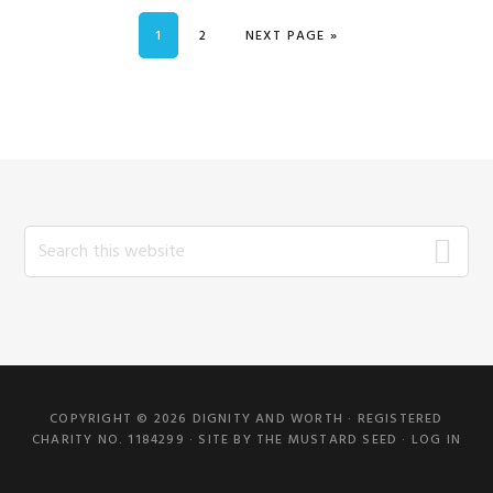
PAGE
PAGE
GO TO
1
2
NEXT PAGE »
Search
this
website
COPYRIGHT © 2026 DIGNITY AND WORTH · REGISTERED
CHARITY NO. 1184299 · SITE BY
THE MUSTARD SEED
·
LOG IN