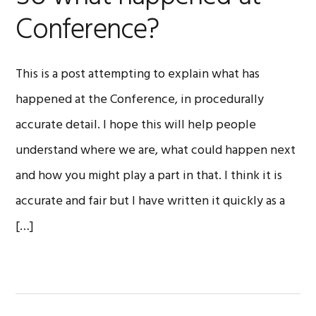
Conference?
This is a post attempting to explain what has
happened at the Conference, in procedurally
accurate detail. I hope this will help people
understand where we are, what could happen next
and how you might play a part in that. I think it is
accurate and fair but I have written it quickly as a
[…]